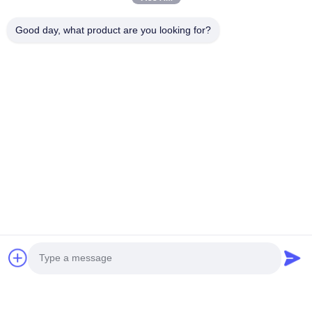
Good day, what product are you looking for?
You Might Be Interested In