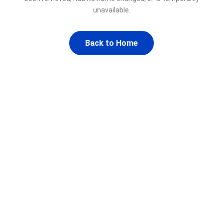
unavailable.
Back to Home