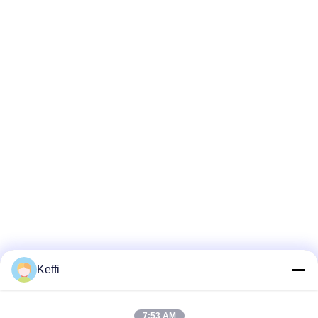
Keffi
7:53 AM